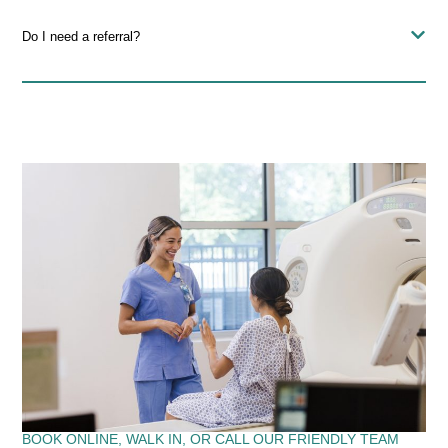
Do I need a referral?
BOOK ONLINE, WALK IN, OR CALL OUR FRIENDLY TEAM