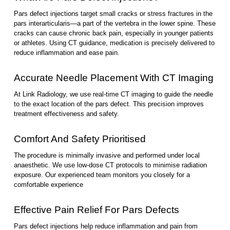
Pars defect injections target small cracks or stress fractures in the
pars interarticularis—a part of the vertebra in the lower spine. These
cracks can cause chronic back pain, especially in younger patients
or athletes. Using CT guidance, medication is precisely delivered to
reduce inflammation and ease pain.
Accurate Needle Placement With CT Imaging
At Link Radiology, we use real-time CT imaging to guide the needle
to the exact location of the pars defect. This precision improves
treatment effectiveness and safety.
Comfort And Safety Prioritised
The procedure is minimally invasive and performed under local
anaesthetic. We use low-dose CT protocols to minimise radiation
exposure. Our experienced team monitors you closely for a
comfortable experience
Effective Pain Relief For Pars Defects
Pars defect injections help reduce inflammation and pain from