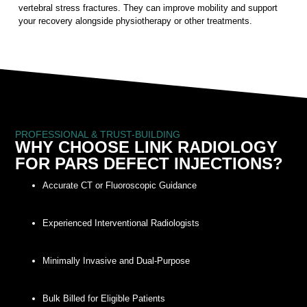
vertebral stress fractures. They can improve mobility and support
your recovery alongside physiotherapy or other treatments.
PROFESSIONAL & TRUST-BUILDING
WHY CHOOSE LINK RADIOLOGY
FOR PARS DEFECT INJECTIONS?
Accurate CT or Fluoroscopic Guidance
Experienced Interventional Radiologists
Minimally Invasive and Dual-Purpose
Bulk Billed for Eligible Patients