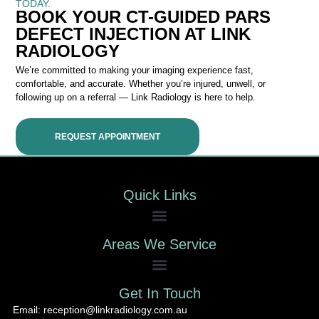
TODAY.
BOOK YOUR CT-GUIDED PARS
DEFECT INJECTION AT LINK
RADIOLOGY
We’re committed to making your imaging experience fast,
comfortable, and accurate. Whether you’re injured, unwell, or
following up on a referral — Link Radiology is here to help.
REQUEST APPOINTMENT
Quick Links
Areas We Service
Get In Touch
Email: reception@linkradiology.com.au