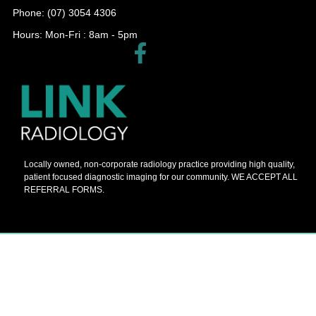
Phone: (07) 3054 4306
Hours: Mon-Fri : 8am - 5pm​
Locally owned, non-corporate radiology practice providing high quality,
patient focused diagnostic imaging for our community. WE ACCEPT ALL
REFERRAL FORMS.
© 2026 Barnes Painters All Rights Reserved