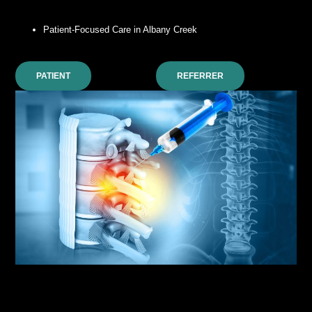
Patient-Focused Care in Albany Creek
PATIENT
REFERRER