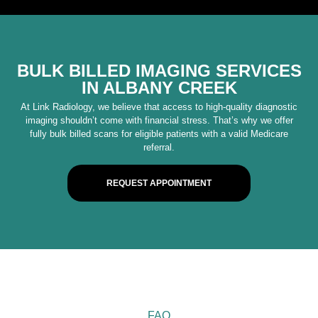
BULK BILLED IMAGING SERVICES
IN ALBANY CREEK
At Link Radiology, we believe that access to high-quality diagnostic
imaging shouldn’t come with financial stress. That’s why we offer
fully bulk billed scans for eligible patients with a valid Medicare
referral.
REQUEST APPOINTMENT
FAQ