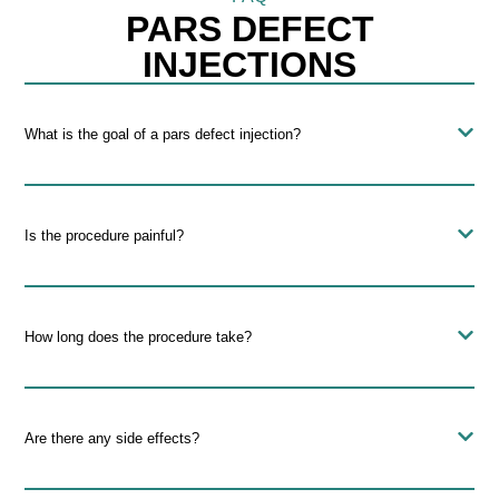
PARS DEFECT
INJECTIONS
What is the goal of a pars defect injection?
Is the procedure painful?
How long does the procedure take?
Are there any side effects?