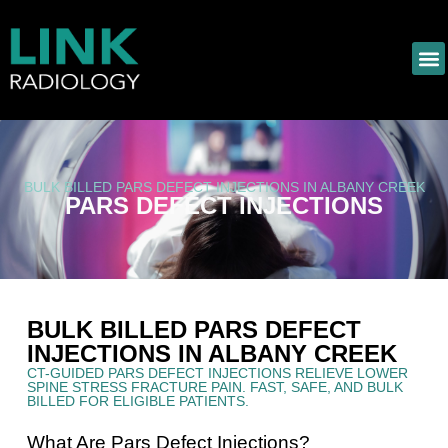
BULK BILLED PARS DEFECT INJECTIONS IN ALBANY CREEK
PARS DEFECT INJECTIONS
BULK BILLED PARS DEFECT
INJECTIONS IN ALBANY CREEK
CT-GUIDED PARS DEFECT INJECTIONS RELIEVE LOWER
SPINE STRESS FRACTURE PAIN. FAST, SAFE, AND BULK
BILLED FOR ELIGIBLE PATIENTS.
What Are Pars Defect Injections?