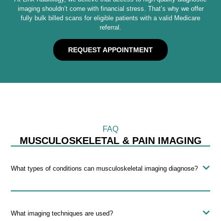
imaging shouldn’t come with financial stress. That’s why we offer
fully bulk billed scans for eligible patients with a valid Medicare
referral.
REQUEST APPOINTMENT
FAQ
MUSCULOSKELETAL & PAIN IMAGING
What types of conditions can musculoskeletal imaging diagnose?
What imaging techniques are used?