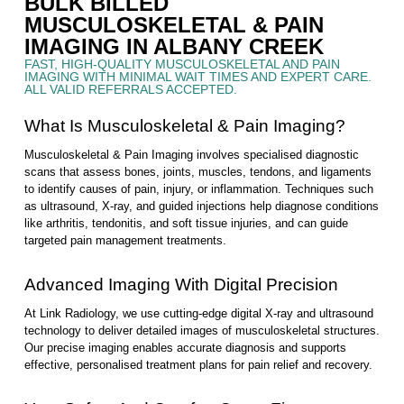
BULK BILLED
MUSCULOSKELETAL & PAIN
IMAGING IN ALBANY CREEK
FAST, HIGH-QUALITY MUSCULOSKELETAL AND PAIN
IMAGING WITH MINIMAL WAIT TIMES AND EXPERT CARE.
ALL VALID REFERRALS ACCEPTED.
What Is Musculoskeletal & Pain Imaging?
Musculoskeletal & Pain Imaging involves specialised diagnostic
scans that assess bones, joints, muscles, tendons, and ligaments
to identify causes of pain, injury, or inflammation. Techniques such
as ultrasound, X-ray, and guided injections help diagnose conditions
like arthritis, tendonitis, and soft tissue injuries, and can guide
targeted pain management treatments.
Advanced Imaging With Digital Precision
At Link Radiology, we use cutting-edge digital X-ray and ultrasound
technology to deliver detailed images of musculoskeletal structures.
Our precise imaging enables accurate diagnosis and supports
effective, personalised treatment plans for pain relief and recovery.