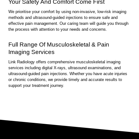
Your Safety And Comfort Come First
We prioritise your comfort by using non-invasive, low-risk imaging
methods and ultrasound-guided injections to ensure safe and
effective pain management. Our caring team will guide you through
the process with attention to your needs and concerns.
Full Range Of Musculoskeletal & Pain
Imaging Services
Link Radiology offers comprehensive musculoskeletal imaging
services including digital X-rays, ultrasound examinations, and
ultrasound-guided pain injections. Whether you have acute injuries
or chronic conditions, we provide timely and accurate results to
support your treatment journey.