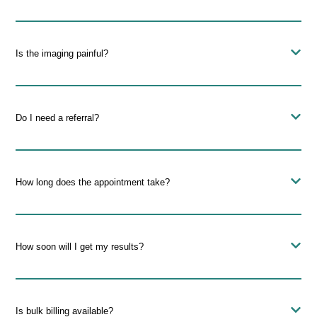
Is the imaging painful?
Do I need a referral?
How long does the appointment take?
How soon will I get my results?
Is bulk billing available?