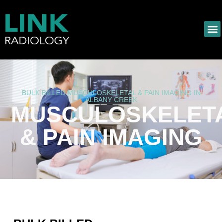
BULK BILLED MUSCULOSKELETAL & PAIN IMAGING IN
ALBANY CREEK
MUSCULOSKELET
& PAIN IMAGING