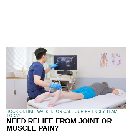
BOOK ONLINE, WALK IN, OR CALL OUR FRIENDLY TEAM
TODAY.
NEED RELIEF FROM JOINT OR
MUSCLE PAIN?