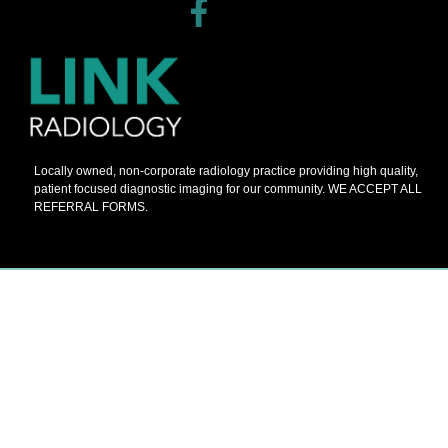
Locally owned, non-corporate radiology practice providing high quality,
patient focused diagnostic imaging for our community. WE ACCEPT ALL
REFERRAL FORMS.
© 2026 Barnes Painters All Rights Reserved