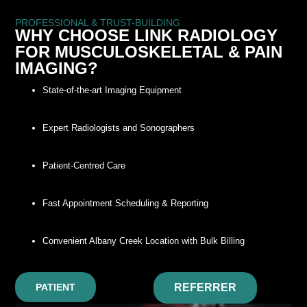
PROFESSIONAL & TRUST-BUILDING
WHY CHOOSE LINK RADIOLOGY
FOR MUSCULOSKELETAL & PAIN
IMAGING?
State-of-the-art Imaging Equipment
Expert Radiologists and Sonographers
Patient-Centred Care
Fast Appointment Scheduling & Reporting
Convenient Albany Creek Location with Bulk Billing
PATIENT
REFERRER