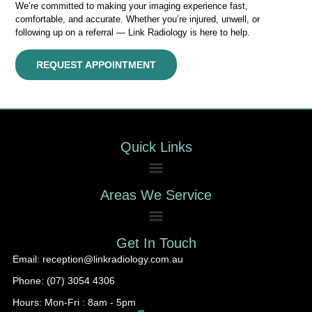
We’re committed to making your imaging experience fast,
comfortable, and accurate. Whether you’re injured, unwell, or
following up on a referral — Link Radiology is here to help.
REQUEST APPOINTMENT
Quick Links
Areas We Service
Get In Touch
Email: reception@linkradiology.com.au
Phone: (07) 3054 4306
Hours: Mon-Fri : 8am - 5pm​