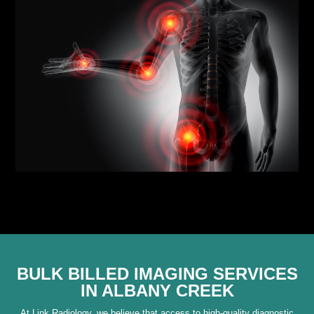
BULK BILLED IMAGING SERVICES
IN ALBANY CREEK
At Link Radiology, we believe that access to high-quality diagnostic