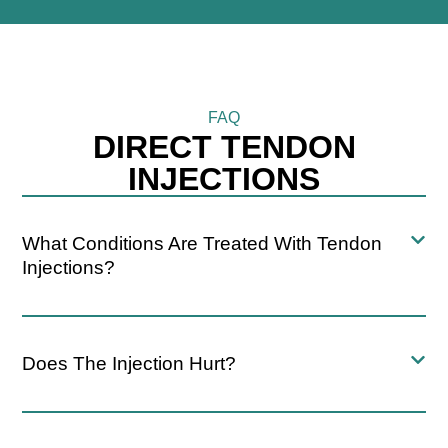
FAQ
DIRECT TENDON
INJECTIONS
What Conditions Are Treated With Tendon
Injections?
Does The Injection Hurt?