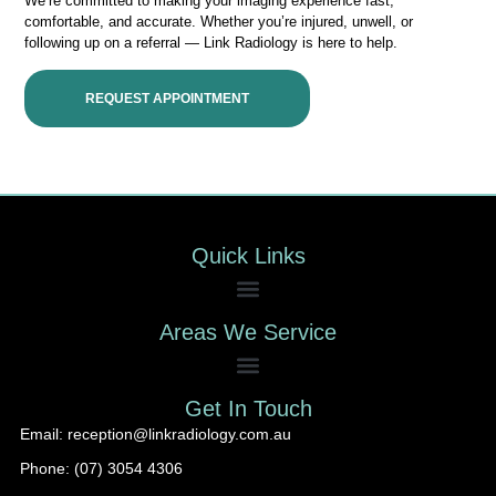
We’re committed to making your imaging experience fast,
comfortable, and accurate. Whether you’re injured, unwell, or
following up on a referral — Link Radiology is here to help.
REQUEST APPOINTMENT
Quick Links
Areas We Service
Get In Touch
Email: reception@linkradiology.com.au
Phone: (07) 3054 4306