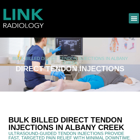
BULK BILLED DIRECT TENDON INJECTIONS IN ALBANY
CREEK
DIRECT TENDON INJECTIONS
BULK BILLED DIRECT TENDON
INJECTIONS IN ALBANY CREEK
ULTRASOUND-GUIDED TENDON INJECTIONS PROVIDE
FAST, TARGETED PAIN RELIEF WITH MINIMAL DOWNTIME.