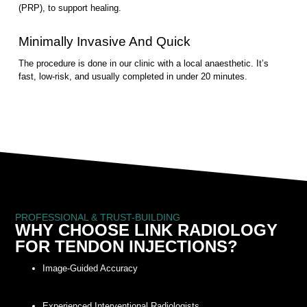
(PRP), to support healing.
Minimally Invasive And Quick
The procedure is done in our clinic with a local anaesthetic. It’s
fast, low-risk, and usually completed in under 20 minutes.
PROFESSIONAL & TRUST-BUILDING
WHY CHOOSE LINK RADIOLOGY
FOR TENDON INJECTIONS?
Image-Guided Accuracy
Experienced Interventional Radiologists