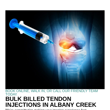
BOOK ONLINE, WALK IN, OR CALL OUR FRIENDLY TEAM
TODAY.
BULK BILLED TENDON
INJECTIONS IN ALBANY CREEK