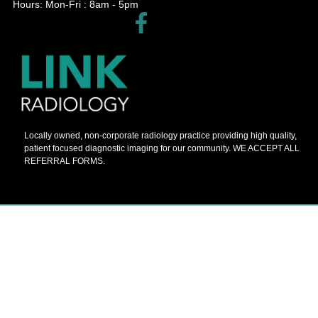
Hours: Mon-Fri : 8am - 5pm​
Locally owned, non-corporate radiology practice providing high quality,
patient focused diagnostic imaging for our community. WE ACCEPT ALL
REFERRAL FORMS.
© 2026 Barnes Painters All Rights Reserved