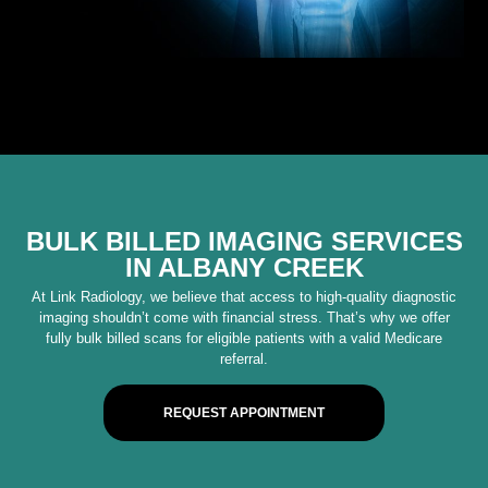
BULK BILLED IMAGING SERVICES
IN ALBANY CREEK
At Link Radiology, we believe that access to high-quality diagnostic
imaging shouldn’t come with financial stress. That’s why we offer
fully bulk billed scans for eligible patients with a valid Medicare
referral.
REQUEST APPOINTMENT