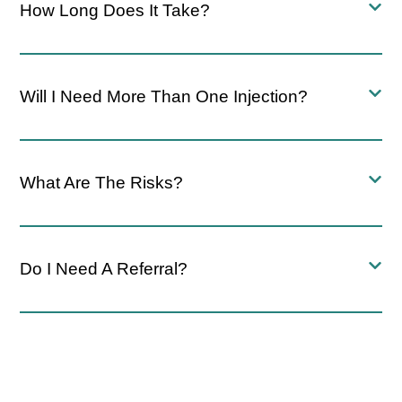
How Long Does It Take?
Will I Need More Than One Injection?
What Are The Risks?
Do I Need A Referral?