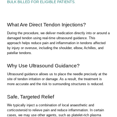
BULK BILLED FOR ELIGIBLE PATIENTS.
What Are Direct Tendon Injections?
During the procedure, we deliver medication directly into or around a
damaged tendon using real-time ultrasound guidance. This
approach helps reduce pain and inflammation in tendons affected
by injury or overuse, including the shoulder, elbow, Achilles, and
patellar tendons.
Why Use Ultrasound Guidance?
Ultrasound guidance allows us to place the needle precisely at the
site of tendon irritation or damage. As a result, the treatment is
more accurate and the risk to surrounding structures is reduced.
Safe, Targeted Relief
We typically inject a combination of local anaesthetic and
corticosteroid to relieve pain and reduce inflammation. In certain
cases, we may use other agents, such as platelet-rich plasma