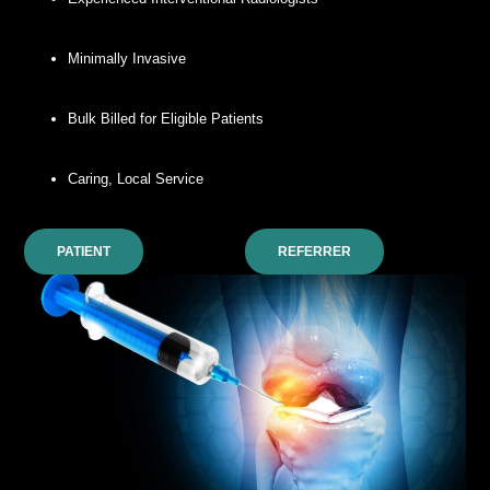
Minimally Invasive
Bulk Billed for Eligible Patients
Caring, Local Service
PATIENT
REFERRER