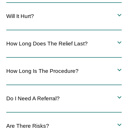
Will It Hurt?
How Long Does The Relief Last?
How Long Is The Procedure?
Do I Need A Referral?
Are There Risks?