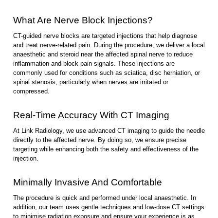
What Are Nerve Block Injections?
CT-guided nerve blocks are targeted injections that help diagnose
and treat nerve-related pain. During the procedure, we deliver a local
anaesthetic and steroid near the affected spinal nerve to reduce
inflammation and block pain signals. These injections are
commonly used for conditions such as sciatica, disc herniation, or
spinal stenosis, particularly when nerves are irritated or
compressed.
Real-Time Accuracy With CT Imaging
At Link Radiology, we use advanced CT imaging to guide the needle
directly to the affected nerve. By doing so, we ensure precise
targeting while enhancing both the safety and effectiveness of the
injection.
Minimally Invasive And Comfortable
The procedure is quick and performed under local anaesthetic. In
addition, our team uses gentle techniques and low-dose CT settings
to minimise radiation exposure and ensure your experience is as