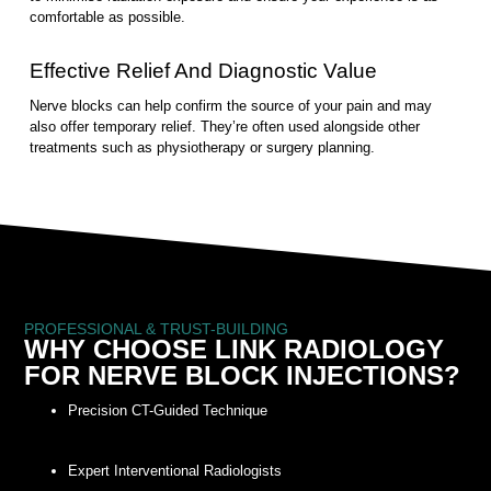
comfortable as possible.
Effective Relief And Diagnostic Value
Nerve blocks can help confirm the source of your pain and may
also offer temporary relief. They’re often used alongside other
treatments such as physiotherapy or surgery planning.
PROFESSIONAL & TRUST-BUILDING
WHY CHOOSE LINK RADIOLOGY
FOR NERVE BLOCK INJECTIONS?
Precision CT-Guided Technique
Expert Interventional Radiologists