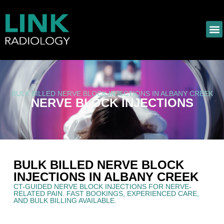
BULK BILLED NERVE BLOCK INJECTIONS IN ALBANY CREEK
NERVE BLOCK INJECTIONS
BULK BILLED NERVE BLOCK
INJECTIONS IN ALBANY CREEK
CT-GUIDED NERVE BLOCK INJECTIONS FOR NERVE-
RELATED PAIN. FAST BOOKINGS, EXPERIENCED CARE,
AND BULK BILLING AVAILABLE.