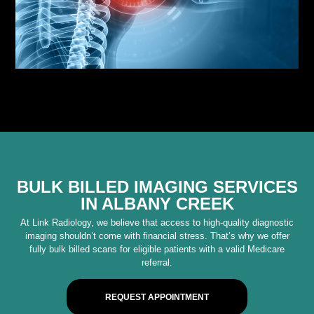
BULK BILLED IMAGING SERVICES
IN ALBANY CREEK
At Link Radiology, we believe that access to high-quality diagnostic
imaging shouldn’t come with financial stress. That’s why we offer
fully bulk billed scans for eligible patients with a valid Medicare
referral.
REQUEST APPOINTMENT