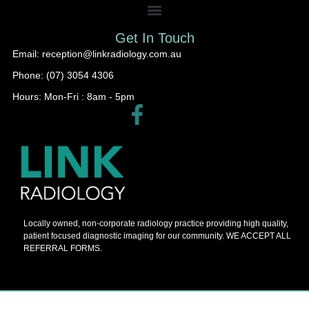
Get In Touch
Email: reception@linkradiology.com.au
Phone: (07) 3054 4306
Hours: Mon-Fri : 8am - 5pm​
Locally owned, non-corporate radiology practice providing high quality,
patient focused diagnostic imaging for our community. WE ACCEPT ALL
REFERRAL FORMS.
© 2026 Barnes Painters All Rights Reserved