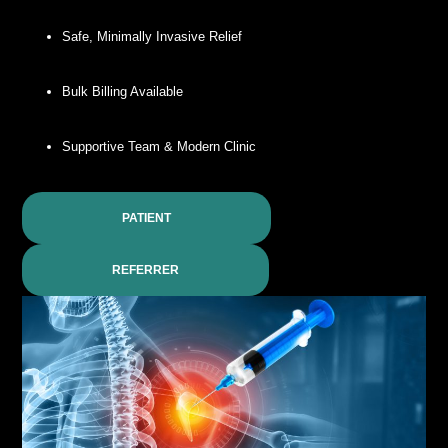
Safe, Minimally Invasive Relief
Bulk Billing Available
Supportive Team & Modern Clinic
PATIENT
REFERRER