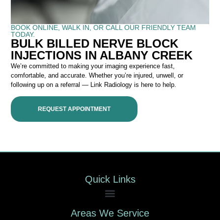
BOOK ONLINE, WALK IN, OR CALL OUR FRIENDLY TEAM
TODAY.
BULK BILLED NERVE BLOCK
INJECTIONS IN ALBANY CREEK
We’re committed to making your imaging experience fast,
comfortable, and accurate. Whether you’re injured, unwell, or
following up on a referral — Link Radiology is here to help.
REQUEST APPOINTMENT
Quick Links
Areas We Service