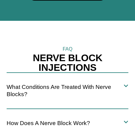
FAQ
NERVE BLOCK
INJECTIONS
What Conditions Are Treated With Nerve
Blocks?
How Does A Nerve Block Work?