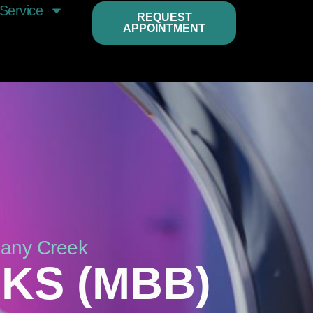
Service
REQUEST
APPOINTMENT
bany Creek
KS (MBB)