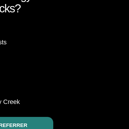
ocks?
sts
y Creek
REFERRER