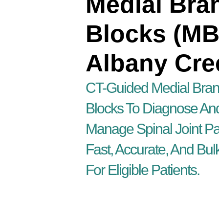
Medial Bra
Blocks (MB
Albany Cre
CT-Guided Medial Bra
Blocks To Diagnose An
Manage Spinal Joint Pa
Fast, Accurate, And Bulk
For Eligible Patients.