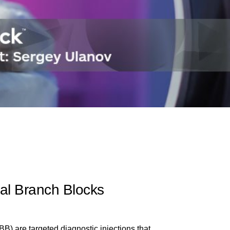
al Branch Blocks
) are targeted diagnostic injections that