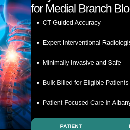
for Medial Branch Bl
CT-Guided Accuracy
Expert Interventional Radiologi
Minimally Invasive and Safe
Bulk Billed for Eligible Patients
Patient-Focused Care in Alban
PATIENT