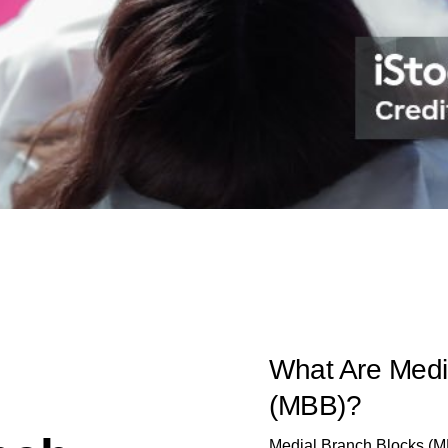
What Are Medi
(MBB)?
Medial Branch Blocks (MBB