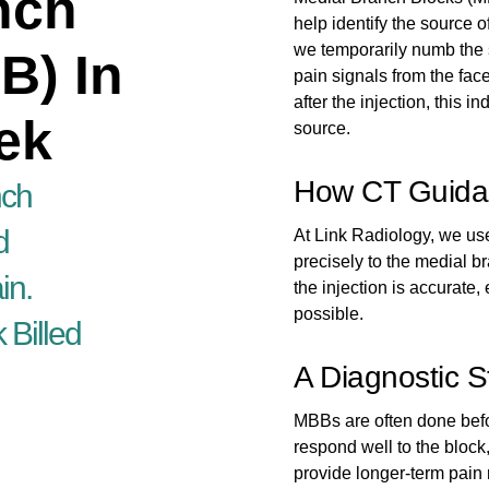
nch
help identify the source 
we temporarily numb the 
B) In
pain signals from the face
after the injection, this in
ek
source.
How CT Guida
nch
d
At Link Radiology, we us
precisely to the medial b
in.
the injection is accurate,
possible.
 Billed
A Diagnostic 
MBBs are often done befo
respond well to the bloc
provide longer-term pain r