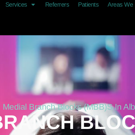
Services
Referrers
Patients
Areas We 
ed Medial Branch Blocks (MBB)s In Al
BRANCH BLOC