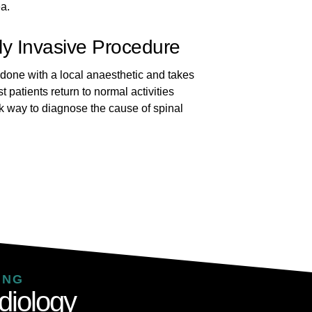
ea.
ly Invasive Procedure
 done with a local anaesthetic and takes
 patients return to normal activities
risk way to diagnose the cause of spinal
.
ING
diology