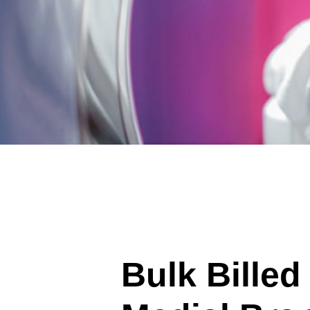
Bulk Billed