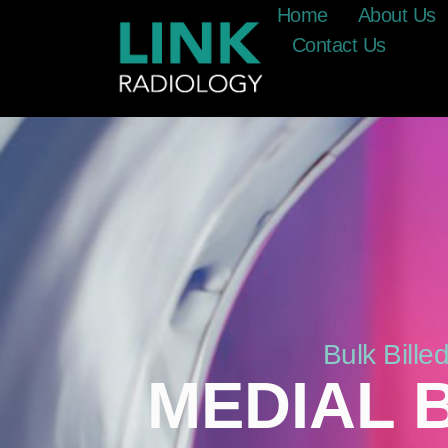
Home
About Us
Contact Us
Bulk Bill
MEDIAL 