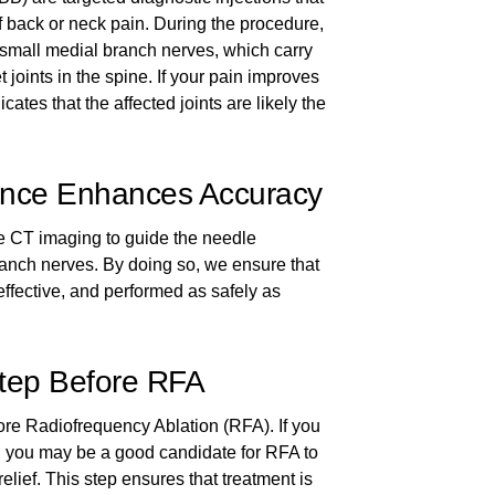
of back or neck pain. During the procedure,
small medial branch nerves, which carry
t joints in the spine. If your pain improves
dicates that the affected joints are likely the
nce Enhances Accuracy
e CT imaging to guide the needle
ranch nerves. By doing so, we ensure that
 effective, and performed as safely as
Step Before RFA
re Radiofrequency Ablation (RFA). If you
k, you may be a good candidate for RFA to
elief. This step ensures that treatment is