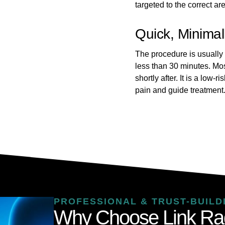
targeted to the correct ar
Quick, Minimal
The procedure is usually
less than 30 minutes. Most
shortly after. It is a low-
pain and guide treatment
PROFESSIONAL & TRUST-BUILD
Why Choose Link Ra