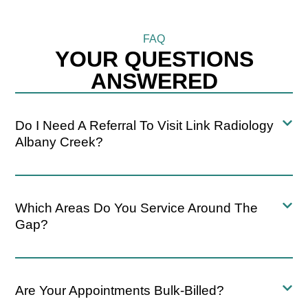
FAQ
YOUR QUESTIONS
ANSWERED
Do I Need A Referral To Visit Link Radiology
Albany Creek?
Which Areas Do You Service Around The
Gap?
Are Your Appointments Bulk-Billed?