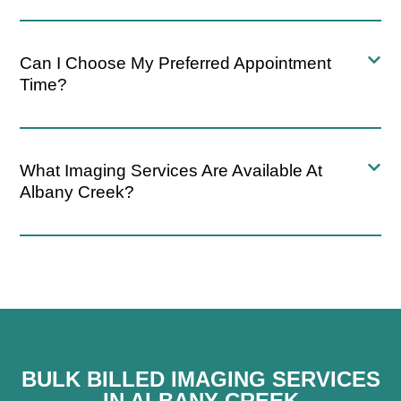
Can I Choose My Preferred Appointment
Time?
What Imaging Services Are Available At
Albany Creek?
BULK BILLED IMAGING SERVICES
IN ALBANY CREEK