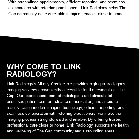
With streamlined appointments, efficient reporting, and seamless
collaboration with referring practitioners, Link Radiology helps The
Gap community access reliable imaging services close to home.
WHY COME TO LINK
RADIOLOGY?
Link Radiology’s Albany Creek clinic provides high-quality diagnostic
imaging services conveniently accessible for the residents of The
Gap. Our experienced team of radiologists and clinical staff
prioritises patient comfort, clear communication, and accurate
results. Using modern imaging technology, efficient reporting, and
seamless collaboration with referring practitioners, we make the
imaging process straightforward and reliable. By offering trusted,
professional care close to home, Link Radiology supports the health
and wellbeing of The Gap community and surrounding areas.