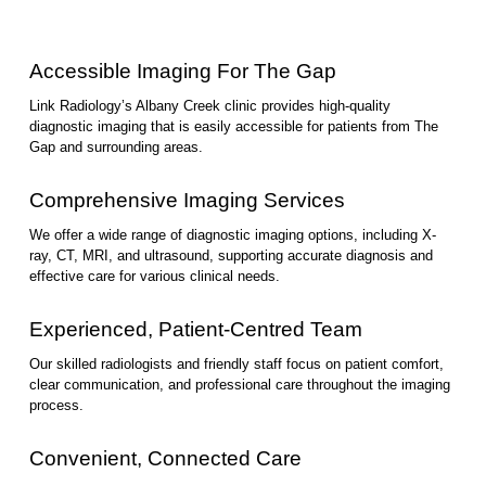
Accessible Imaging For The Gap
Link Radiology’s Albany Creek clinic provides high-quality
diagnostic imaging that is easily accessible for patients from The
Gap and surrounding areas.
Comprehensive Imaging Services
We offer a wide range of diagnostic imaging options, including X-
ray, CT, MRI, and ultrasound, supporting accurate diagnosis and
effective care for various clinical needs.
Experienced, Patient-Centred Team
Our skilled radiologists and friendly staff focus on patient comfort,
clear communication, and professional care throughout the imaging
process.
Convenient, Connected Care