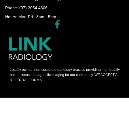
Phone: (07) 3054 4306
Hours: Mon-Fri : 8am - 5pm​
Locally owned, non-corporate radiology practice providing high quality,
patient focused diagnostic imaging for our community. WE ACCEPT ALL
REFERRAL FORMS.
© 2026 Barnes Painters All Rights Reserved