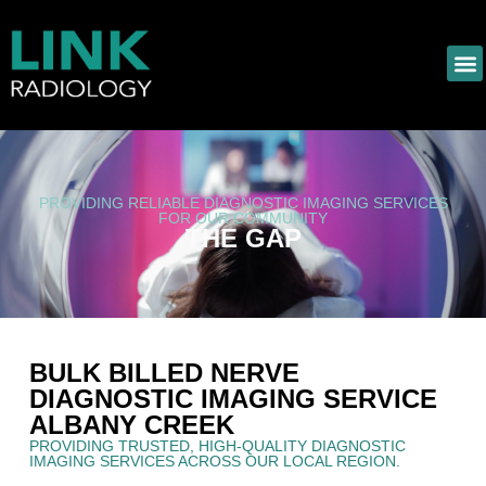
PROVIDING RELIABLE DIAGNOSTIC IMAGING SERVICES
FOR OUR COMMUNITY
THE GAP
BULK BILLED NERVE
DIAGNOSTIC IMAGING SERVICE
ALBANY CREEK
PROVIDING TRUSTED, HIGH-QUALITY DIAGNOSTIC
IMAGING SERVICES ACROSS OUR LOCAL REGION.