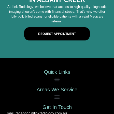
At Link Radiology, we believe that access to high-quality diagnostic
imaging shouldn’t come with financial stress. That’s why we offer
fully bulk billed scans for eligible patients with a valid Medicare
referral.
REQUEST APPOINTMENT
Quick Links
Areas We Service
Get In Touch
Email: reception@linkradiology.com.au