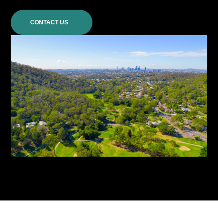
CONTACT US