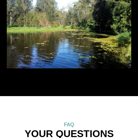
FAQ
YOUR QUESTIONS