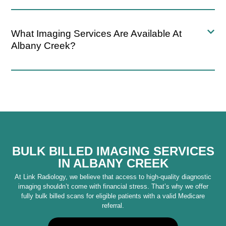
What Imaging Services Are Available At
Albany Creek?
BULK BILLED IMAGING SERVICES
IN ALBANY CREEK
At Link Radiology, we believe that access to high-quality diagnostic
imaging shouldn’t come with financial stress. That’s why we offer
fully bulk billed scans for eligible patients with a valid Medicare
referral.