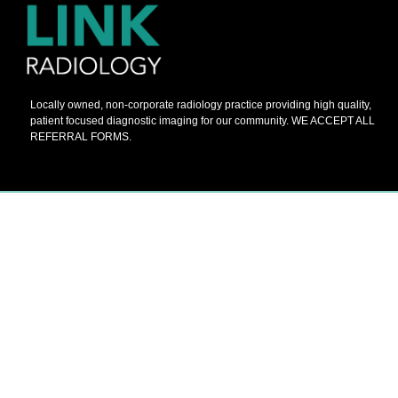
Locally owned, non-corporate radiology practice providing high quality,
patient focused diagnostic imaging for our community. WE ACCEPT ALL
REFERRAL FORMS.
© 2026 Barnes Painters All Rights Reserved