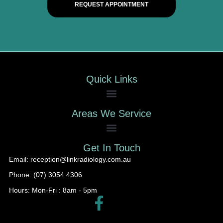
REQUEST APPOINTMENT
Quick Links
Areas We Service
Get In Touch
Email: reception@linkradiology.com.au
Phone: (07) 3054 4306
Hours: Mon-Fri : 8am - 5pm​