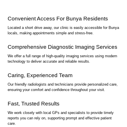
Convenient Access For Bunya Residents
Located a short drive away, our clinic is easily accessible for Bunya
locals, making appointments simple and stress-free.
Comprehensive Diagnostic Imaging Services
We offer a full range of high-quality imaging services using modern
technology to deliver accurate and reliable results.
Caring, Experienced Team
Our friendly radiologists and technicians provide personalized care,
ensuring your comfort and confidence throughout your visit.
Fast, Trusted Results
We work closely with local GPs and specialists to provide timely
reports you can rely on, supporting prompt and effective patient
care.