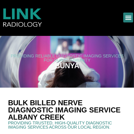
PROVIDING RELIABLE DIAGNOSTIC IMAGING SERVICES
FOR OUR COMMUNITY
BUNYA
BULK BILLED NERVE
DIAGNOSTIC IMAGING SERVICE
ALBANY CREEK
PROVIDING TRUSTED, HIGH-QUALITY DIAGNOSTIC
IMAGING SERVICES ACROSS OUR LOCAL REGION.