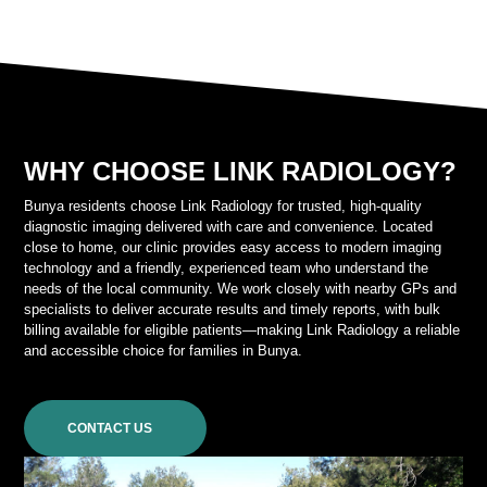
WHY CHOOSE LINK RADIOLOGY?
Bunya residents choose Link Radiology for trusted, high-quality
diagnostic imaging delivered with care and convenience. Located
close to home, our clinic provides easy access to modern imaging
technology and a friendly, experienced team who understand the
needs of the local community. We work closely with nearby GPs and
specialists to deliver accurate results and timely reports, with bulk
billing available for eligible patients—making Link Radiology a reliable
and accessible choice for families in Bunya.
CONTACT US