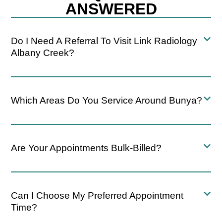
ANSWERED
Do I Need A Referral To Visit Link Radiology
Albany Creek?
Which Areas Do You Service Around Bunya?
Are Your Appointments Bulk-Billed?
Can I Choose My Preferred Appointment
Time?