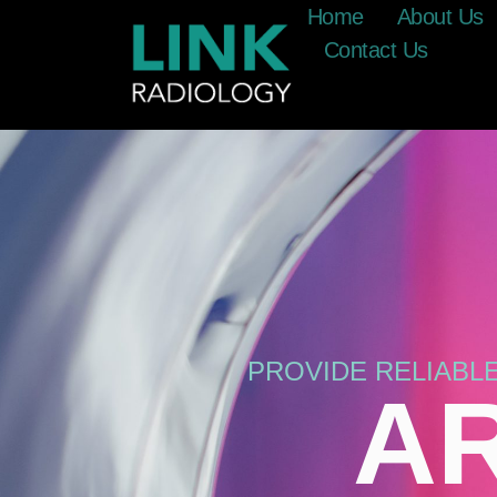
Home
About Us
Contact Us
PROVIDE RELIABL
AR