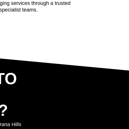
aging services through a trusted
specialist teams.
TO
?
rana Hills