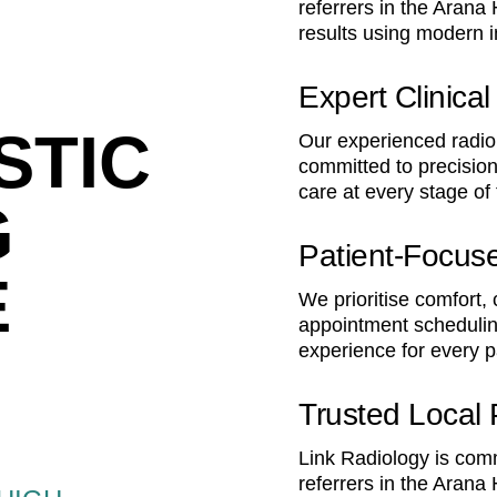
referrers in the Arana 
results using modern 
Expert Clinica
STIC
Our experienced radiol
committed to precision
care at every stage of
G
Patient-Focus
E
We prioritise comfort,
appointment schedulin
experience for every p
Trusted Local 
Link Radiology is comm
referrers in the Arana 