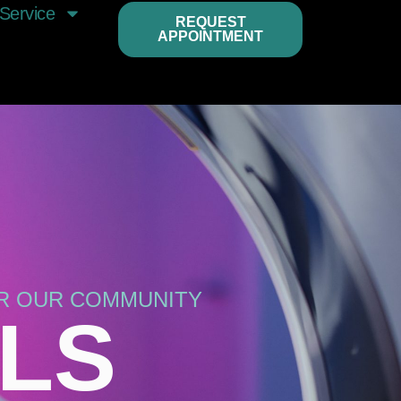
Service
REQUEST
APPOINTMENT
OR OUR COMMUNITY
LLS