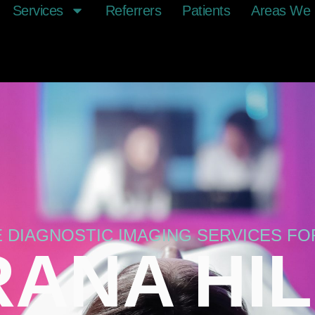
Services
Referrers
Patients
Areas We 
E DIAGNOSTIC IMAGING SERVICES F
ANA HI