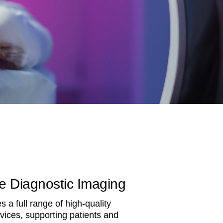
 Diagnostic Imaging
 a full range of high-quality
vices, supporting patients and