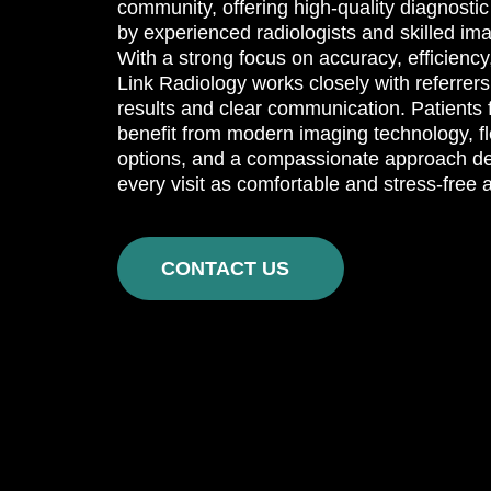
community, offering high-quality diagnosti
by experienced radiologists and skilled im
With a strong focus on accuracy, efficiency
Link Radiology works closely with referrers 
results and clear communication. Patients 
benefit from modern imaging technology, f
options, and a compassionate approach d
every visit as comfortable and stress-free 
CONTACT US