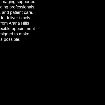
c imaging supported
aging professionals.
, and patient care,
to deliver timely
from Arana Hills
lexible appointment
esigned to make
as possible.