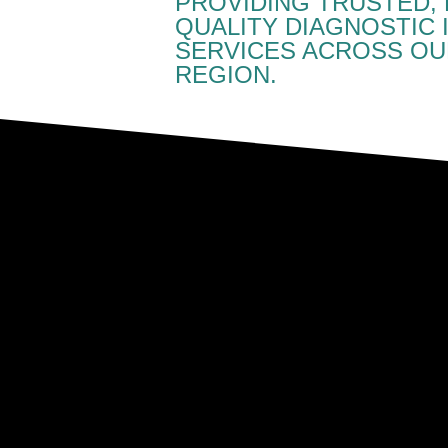
PROVIDING TRUSTED, 
QUALITY DIAGNOSTIC 
SERVICES ACROSS OU
REGION.