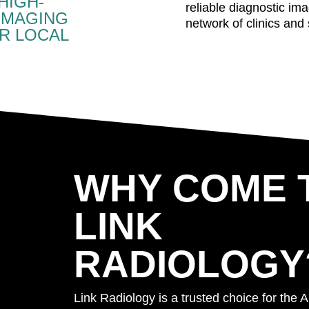
HIGH-
reliable diagnostic im
IMAGING
network of clinics and 
R LOCAL
WHY COME 
LINK
RADIOLOGY
Link Radiology is a trusted choice for the A