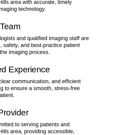
Hills area with accurate, timely
imaging technology.
l Team
ogists and qualified imaging staff are
, safety, and best-practice patient
 the imaging process.
ed Experience
 clear communication, and efficient
g to ensure a smooth, stress-free
atient.
Provider
itted to serving patients and
Hills area, providing accessible,