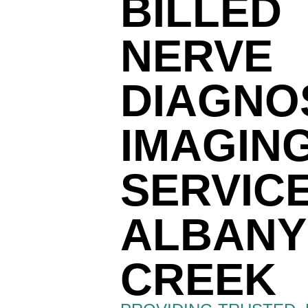
BILLED
NERVE
DIAGNO
IMAGIN
SERVIC
ALBANY
CREEK