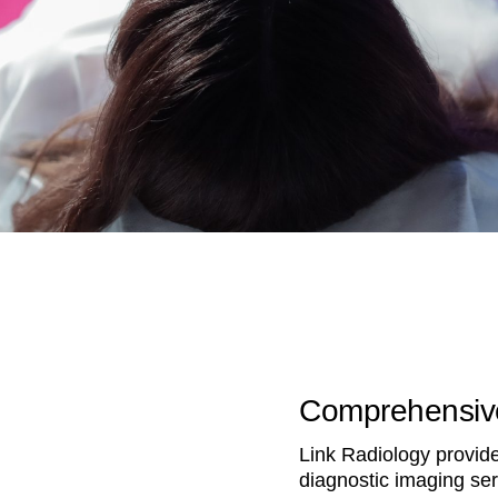
Comprehensive
Link Radiology provides
diagnostic imaging ser